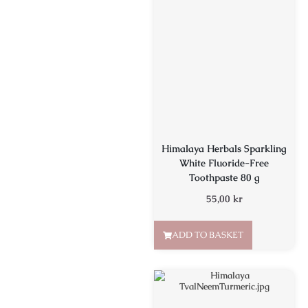
Himalaya Herbals Sparkling
White Fluoride-Free
Toothpaste 80 g
55,00
kr
ADD TO BASKET