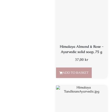
Himalaya Almond & Rose -
Ayurvedic solid soap, 75 g
37,00
kr
ADD TO BASKET