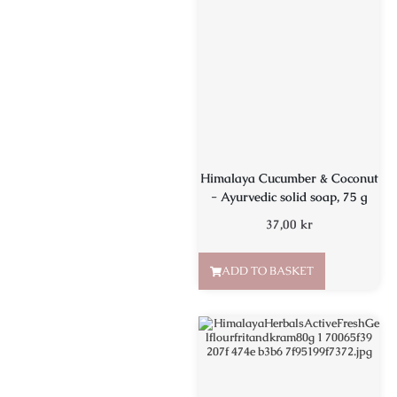
Himalaya Cucumber & Coconut
- Ayurvedic solid soap, 75 g
37,00
kr
ADD TO BASKET