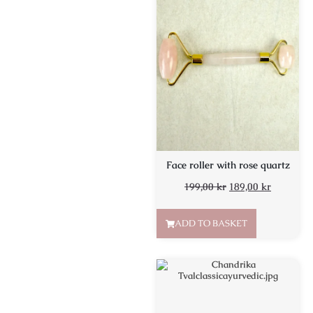
Face roller with rose quartz
199,00
kr
189,00
kr
ADD TO BASKET