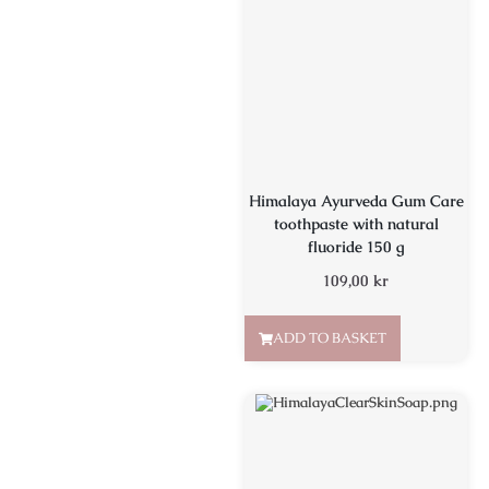
Himalaya Ayurveda Gum Care
toothpaste with natural
fluoride 150 g
109,00
kr
ADD TO BASKET