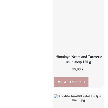
Himalaya Neem and Turmeric
solid soap 125 g
55,00
kr
ADD TO BASKET