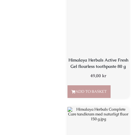
Himalaya Herbals Active Fresh
Gel flourless toothpaste 80 g
49,00
kr
ADD TO BASKET