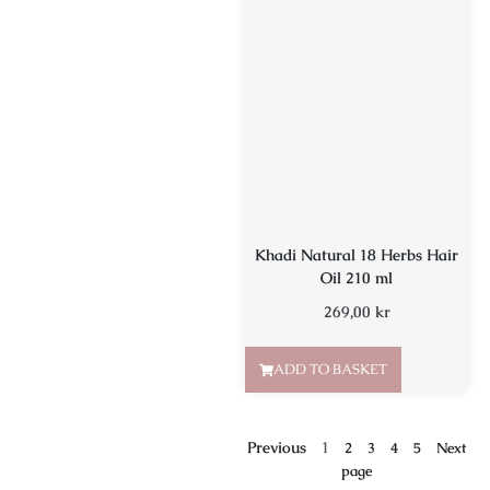
Khadi Natural 18 Herbs Hair
Oil 210 ml
269,00
kr
ADD TO BASKET
Previous
1
2
3
4
5
Next
page