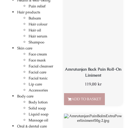
Health & well-being
Pain relief
Hair products
Balsam
Hair colour
Hair oil
Hair serum
Shampoo
Skin care
Face cream
Face mask
Facial cleanser
Amrutanjan Back Pain Roll-On
Facial care
Liniment
Facial tonic
119,00
kr
Lip care
Accessories
Body care
ADD TO BASKET
Body lotion
Solid soap
Liquid soap
Massage oil
Oral & dental care