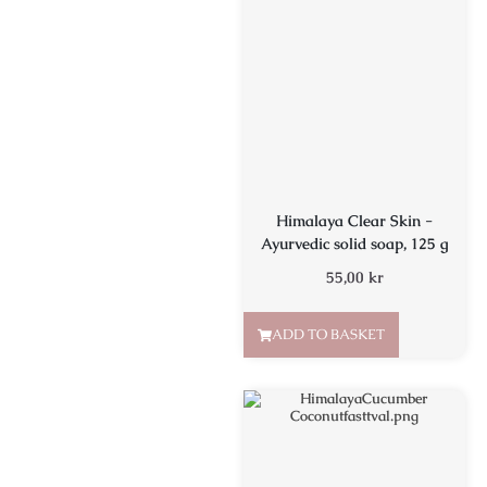
Himalaya Clear Skin -
Ayurvedic solid soap, 125 g
55,00
kr
ADD TO BASKET