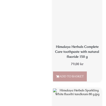
Himalaya Herbals Complete
Care toothpaste with natural
fluoride 150 g
79,00
kr
ADD TO BASKET