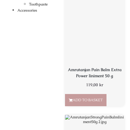
Toothpaste
Accessories
Amrutanjan Pain Balm Extra
Power liniment 50 g
119,00
kr
ADD TO BASKET