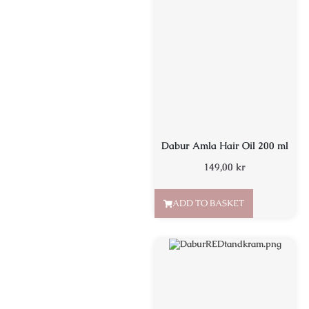
Dabur Amla Hair Oil 200 ml
149,00
kr
ADD TO BASKET