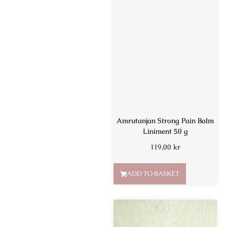
Amrutanjan Strong Pain Balm
Liniment 50 g
119,00
kr
ADD TO BASKET