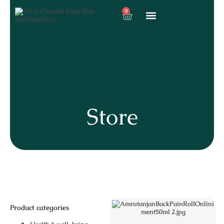
0
About us
Our services
Store
Product categories