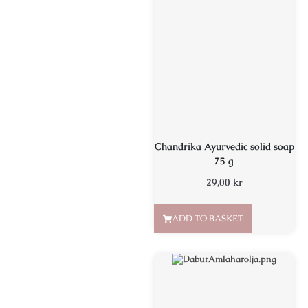
Chandrika Ayurvedic solid soap
75 g
29,00
kr
ADD TO BASKET