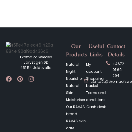
Our
Useful
Contact
Products
Links
Details
Ekoma of Sweden
Järvstigen 6D
+4672-
Natural
My
451 54 Uddevalla
01 69
Night
account
294
Nourisher
Shopping
contact@ekomaofsw
Natural
basket
Skin
Terms and
Moisturiser
conditions
Our RAVAS
Cash desk
brand
RAVAS skin
care