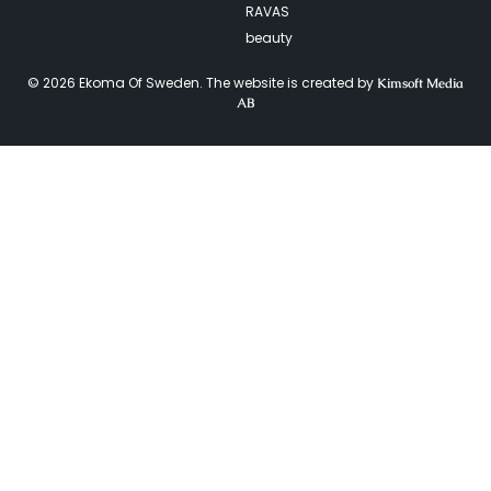
RAVAS
beauty
© 2026 Ekoma Of Sweden. The website is created by
Kimsoft Media
AB