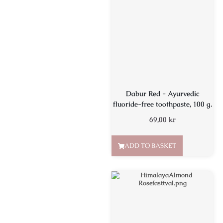
Dabur Red - Ayurvedic
fluoride-free toothpaste, 100 g.
69,00
kr
ADD TO BASKET