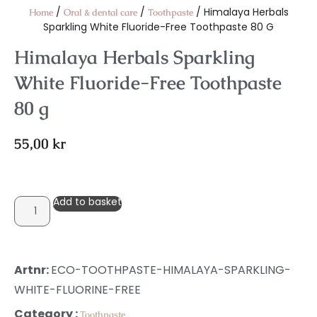
/
/
/ Himalaya Herbals
Home
Oral & dental care
Toothpaste
Sparkling White Fluoride-Free Toothpaste 80 G
Himalaya Herbals Sparkling
White Fluoride-Free Toothpaste
80 g
55,00
kr
Add to basket
Artnr:
ECO-TOOTHPASTE-HIMALAYA-SPARKLING-
WHITE-FLUORINE-FREE
Category :
Toothpaste