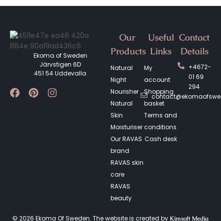
Our
Useful
Contact
Products
Links
Details
Ekoma of Sweden
Järvstigen 6D
+4672-
Natural
My
451 54 Uddevalla
01 69
Night
account
294
Nourisher
Shopping
contact@ekomaofsw
Natural
basket
Skin
Terms and
Moisturiser
conditions
Our RAVAS
Cash desk
brand
RAVAS skin
care
RAVAS
beauty
© 2026 Ekoma Of Sweden. The website is created by
Kimsoft Media