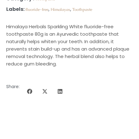
Labels:
,
,
fluoride-free
Himalayas
Toothpaste
Himalaya Herbals Sparkling White fluoride-free
toothpaste 80g is an Ayurvedic toothpaste that
naturally helps whiten your teeth. In addition, it
prevents stain build-up and has an advanced plaque
removal technology. The herbal blend also helps to
reduce gum bleeding.
Share:
DESCRIPTION OF THE PROGRAMME