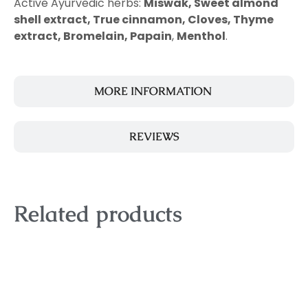
Active Ayurvedic herbs:
Miswak, Sweet almond
shell extract, True cinnamon, Cloves, Thyme
extract,
Bromelain, Papain
,
Menthol
.
MORE INFORMATION
REVIEWS
Related products