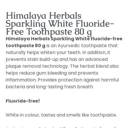
Himalaya Herbals
Sparkling White Fluoride-
Free Toothpaste 80 g
Himalaya Herbals Sparkling White fluoride-free
toothpaste 80 g
is an Ayurvedic toothpaste that
naturally helps whiten your teeth. In addition, it
prevents stain build-up and has an advanced
plaque removal technology. The herbal blend also
helps reduce gum bleeding and prevents
inflammation. Provides protection against harmful
bacteria and long-lasting fresh breath.
Fluoride-free!
White in colour, tastes and smells like toothpaste.