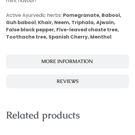
mint flavour!
Active Ayurvedic herbs:
Pomegranate, Babool,
Guh babool
,
Khair, Neem, Triphala, Ajwain,
False black pepper, Five-leaved chaste tree,
Toothache tree, Spanish Cherry, Menthol
.
MORE INFORMATION
REVIEWS
Related products