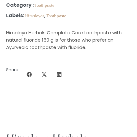
Category :
Toothpaste
Labels:
,
Himalayas
Toothpaste
Himalaya Herbals Complete Care toothpaste with
natural fluoride 150 g is for those who prefer an
Ayurvedic toothpaste with fluoride.
Share:
DESCRIPTION OF THE PROGRAMME