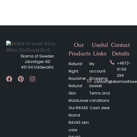
Our
Useful
Contact
Products
Links
Details
Ekoma of Sweden
Järvstigen 6D
+4672-
Natural
My
451 54 Uddevalla
01 69
Night
account
294
Nourisher
Shopping
contact@ekomaofsw
Natural
basket
Skin
Terms and
Moisturiser
conditions
Our RAVAS
Cash desk
brand
RAVAS skin
care