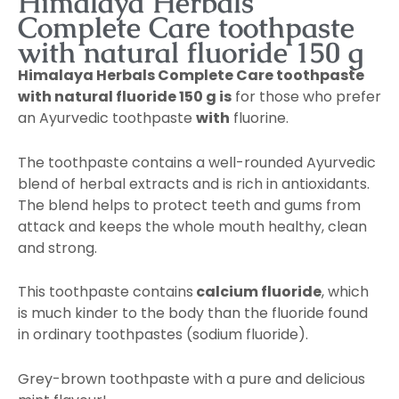
Himalaya Herbals
Complete Care toothpaste
with natural fluoride 150 g
Himalaya Herbals Complete Care toothpaste
with natural fluoride 150 g is
for those who prefer
an Ayurvedic toothpaste
with
fluorine.
The toothpaste contains a well-rounded Ayurvedic
blend of herbal extracts and is rich in antioxidants.
The blend helps to protect teeth and gums from
attack and keeps the whole mouth healthy, clean
and strong.
This toothpaste contains
calcium fluoride
, which
is much kinder to the body than the fluoride found
in ordinary toothpastes (sodium fluoride).
Grey-brown toothpaste with a pure and delicious