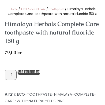
/
/
/ Himalaya Herbals
Home
Oral & dental care
Toothpaste
Complete Care Toothpaste With Natural Fluoride 150 G
Himalaya Herbals Complete Care
toothpaste with natural fluoride
150 g
79,00
kr
Add to basket
Artnr:
ECO-TOOTHPASTE-HIMALAYA-COMPLETE-
CARE-WITH-NATURAL-FLUORINE