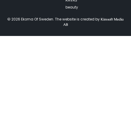
RAVAS
beauty
© 2026 Ekoma Of Sweden. The website is created by
Kimsoft Media
AB