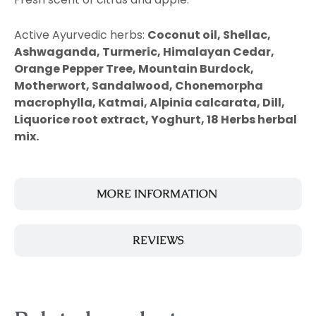
Active Ayurvedic herbs:
Coconut oil, Shellac,
Ashwaganda, Turmeric, Himalayan Cedar,
Orange Pepper Tree, Mountain Burdock,
Motherwort, Sandalwood, Chonemorpha
macrophylla, Katmai, Alpinia calcarata, Dill,
Liquorice root extract, Yoghurt, 18 Herbs herbal
mix.
MORE INFORMATION
REVIEWS