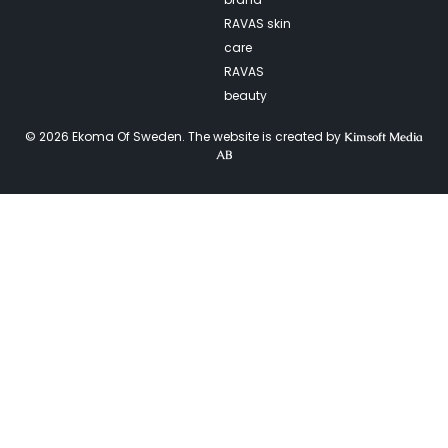
RAVAS skin
care
RAVAS
beauty
© 2026 Ekoma Of Sweden. The website is created by
Kimsoft Media
AB