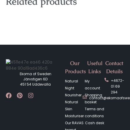
Related products
Our
Useful
Contact
Products
Links
Details
Ekoma of Sweden
Järvstigen 6D
+4672-
Natural
My
451 54 Uddevalla
01 69
Night
account
294
Nourisher
Shopping
contact@ekomaofsw
Natural
basket
Skin
Terms and
Moisturiser
conditions
Our RAVAS
Cash desk
brand