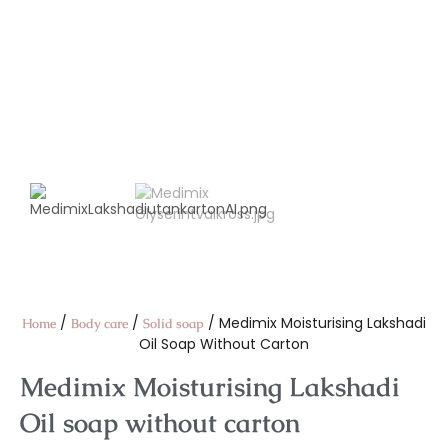
/
/
/ Medimix Moisturising Lakshadi
Home
Body care
Solid soap
Oil Soap Without Carton
Medimix Moisturising Lakshadi
Oil soap without carton