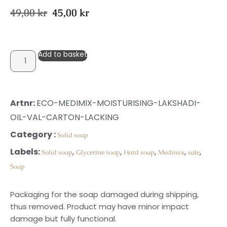
49,00
kr
45,00
kr
Add to basket
Artnr:
ECO-MEDIMIX-MOISTURISING-LAKSHADI-
OIL-VAL-CARTON-LACKING
Category :
Solid soap
Labels:
,
,
,
,
,
Solid soap
Glycerine soap
Hard soap
Medimix
sale
Soap
Packaging for the soap damaged during shipping,
thus removed. Product may have minor impact
damage but fully functional.