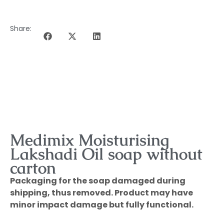
Share:
DESCRIPTION OF THE PROGRAMME
Medimix Moisturising
Lakshadi Oil soap without
carton
Packaging for the soap damaged during
shipping, thus removed. Product may have
minor impact damage but fully functional.