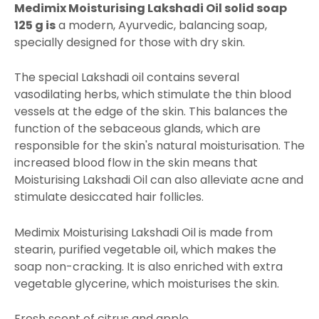
Medimix
Moisturising Lakshadi Oil solid soap
125 g is
a modern, Ayurvedic, balancing soap,
specially designed for those with dry skin.
The special Lakshadi oil contains several
vasodilating herbs, which stimulate the thin blood
vessels at the edge of the skin. This balances the
function of the sebaceous glands, which are
responsible for the skin's natural moisturisation. The
increased blood flow in the skin means that
Moisturising Lakshadi Oil can also alleviate acne and
stimulate desiccated hair follicles.
Medimix Moisturising Lakshadi Oil is made from
stearin, purified vegetable oil, which makes the
soap non-cracking. It is also enriched with extra
vegetable glycerine, which moisturises the skin.
Fresh scent of citrus and apple.