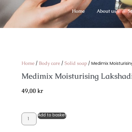
Home
About us
S
Home
Body care
Solid soap
/
/
/ Medimix Moisturising
Medimix Moisturising Lakshadi 
49,00
kr
Add to basket