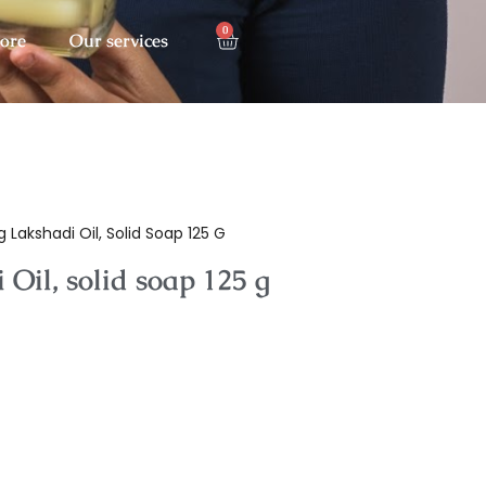
0
tore
Our services
 Lakshadi Oil, Solid Soap 125 G
Oil, solid soap 125 g