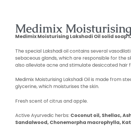
DESCRIPTION
Medimix Moisturising 
Medimix
Moisturising Lakshadi Oil solid soap 12
The special Lakshadi oil contains several vasodilat
sebaceous glands, which are responsible for the ski
also alleviate acne and stimulate desiccated hair fo
Medimix Moisturising Lakshadi Oil is made from stea
glycerine, which moisturises the skin.
Fresh scent of citrus and apple.
Active Ayurvedic herbs:
Coconut oil, Shellac, 
Sandalwood, Chonemorpha macrophylla, Katmai, 