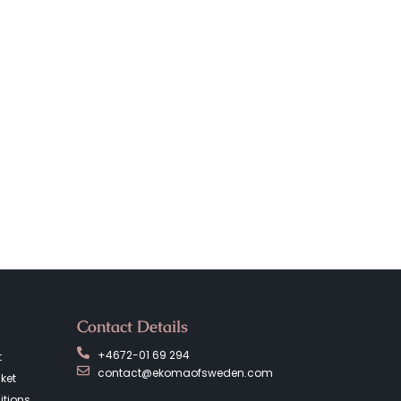
Contact Details
+4672-01 69 294
t
contact@ekomaofsweden.com
ket
tions