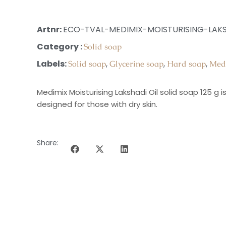
Artnr:
ECO-TVAL-MEDIMIX-MOISTURISING-LAKS
Category :
Solid soap
Labels:
,
,
,
Solid soap
Glycerine soap
Hard soap
Med
Medimix Moisturising Lakshadi Oil solid soap 125 g 
designed for those with dry skin.
Share: