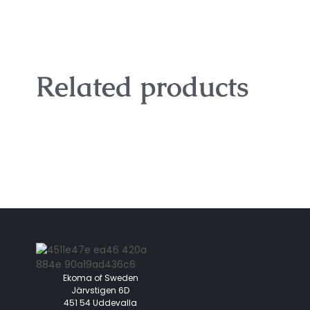
Related products
Ekoma of Sweden
Järvstigen 6D
451 54 Uddevalla