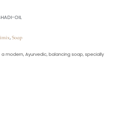
HADI-OIL
,
imix
Soap
is a modern, Ayurvedic, balancing soap, specially