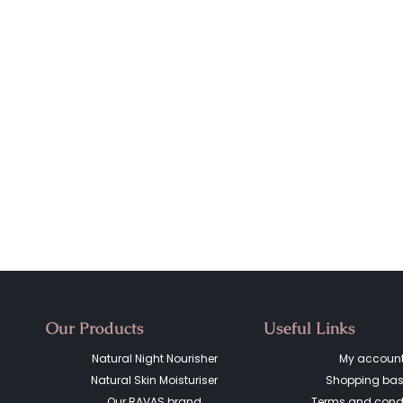
Our Products
Useful Links
Natural Night Nourisher
My accoun
Natural Skin Moisturiser
Shopping bas
Our RAVAS brand
Terms and condi