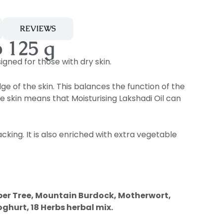
REVIEWS
 125 g
igned for those with dry skin.
ge of the skin. This balances the function of the
he skin means that Moisturising Lakshadi Oil can
cking. It is also enriched with extra vegetable
er Tree, Mountain Burdock, Motherwort,
ghurt, 18 Herbs herbal mix.