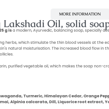
 OF THE PROGRAMME
MORE INFORMATION
Lakshadi Oil, solid soap
5 g is
a modern, Ayurvedic, balancing soap, specially des
ing herbs, which stimulate the thin blood vessels at the ed
n's natural moisturisation. The increased blood flow in t
llicles.
rin, purified vegetable oil, which makes the soap non-cra
Ashwaganda, Turmeric, Himalayan Cedar, Orange Pepp
Alpinia calcarata, Dill, Liquorice root extract, Yo