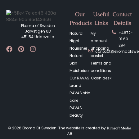
Our
Useful
Contact
Products
Links
Details
Ekoma of Sweden
Järvstigen 6D
+4672-
Natural
My
451 54 Uddevalla
01 69
Night
account
294
Nourisher
Shopping
contact@ekomaofsw
Natural
basket
Skin
Terms and
Moisturiser
conditions
Our RAVAS
Cash desk
brand
RAVAS skin
care
RAVAS
beauty
© 2026 Ekoma Of Sweden. The website is created by
Kimsoft Media
AB