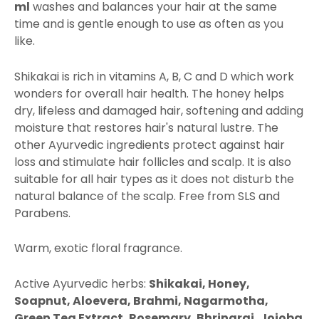
ml
washes and balances your hair at the same
time and is gentle enough to use as often as you
like.
Shikakai is rich in vitamins A, B, C and D which work
wonders for overall hair health. The honey helps
dry, lifeless and damaged hair, softening and adding
moisture that restores hair's natural lustre. The
other Ayurvedic ingredients protect against hair
loss and stimulate hair follicles and scalp. It is also
suitable for all hair types as it does not disturb the
natural balance of the scalp. Free from SLS and
Parabens.
Warm, exotic floral fragrance.
Active Ayurvedic herbs:
Shikakai, Honey,
Soapnut, Aloevera, Brahmi, Nagarmotha,
Green Tea Extract, Rosemary, Bhringraj, Jojoba