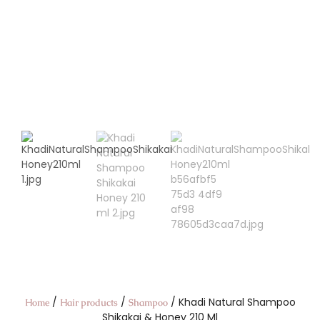
/
/
/ Khadi Natural Shampoo
Home
Hair products
Shampoo
Shikakai & Honey 210 Ml