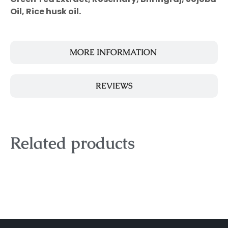
Oil, Rice husk oil.
MORE INFORMATION
REVIEWS
Related products