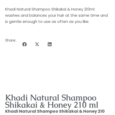
Khadi Natural Shampoo Shikakai & Honey 210ml
washes and balances your hair at the same time and
is gentle enough to use as often as you like.
Share:
DESCRIPTION OF THE PROGRAMME
Khadi Natural Shampoo
Shikakai & Honey 210 ml
Khadi Natural Shampoo Shikakai & Honey 210