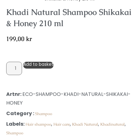
Khadi Natural Shampoo Shikakai
& Honey 210 ml
199,00
kr
Add to basket
Artnr:
ECO-SHAMPOO-KHADI-NATURAL-SHIKAKAI-
HONEY
Category :
Shampoo
Labels:
,
,
,
,
Hair shampoo
Hair care
Khadi Natural
Khadinatural
Shampoo