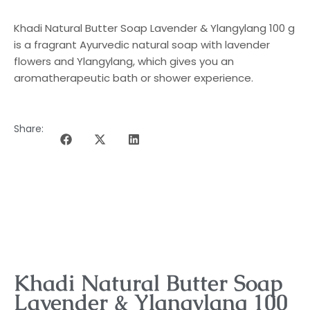
Khadi Natural Butter Soap Lavender & Ylangylang 100 g
is a fragrant Ayurvedic natural soap with lavender
flowers and Ylangylang, which gives you an
aromatherapeutic bath or shower experience.
Share:
DESCRIPTION OF THE PROGRAMME
Khadi Natural Butter Soap
Lavender & Ylangylang 100