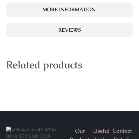
MORE INFORMATION
REVIEWS
Related products
Our
Useful
Contact