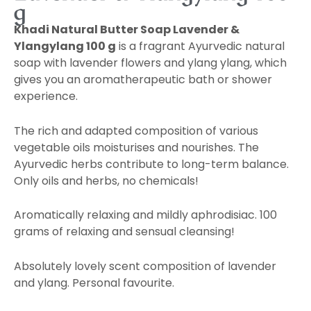
g
Khadi Natural Butter Soap Lavender &
Ylangylang 100 g
is a fragrant Ayurvedic natural
soap with lavender flowers and ylang ylang, which
gives you an aromatherapeutic bath or shower
experience.
The rich and adapted composition of various
vegetable oils moisturises and nourishes. The
Ayurvedic herbs contribute to long-term balance.
Only oils and herbs, no chemicals!
Aromatically relaxing and mildly aphrodisiac. 100
grams of relaxing and sensual cleansing!
Absolutely lovely scent composition of lavender
and ylang. Personal favourite.