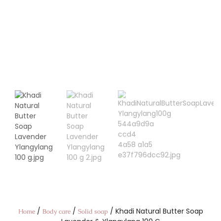
/
/
/ Khadi Natural Butter Soap
Home
Body care
Solid soap