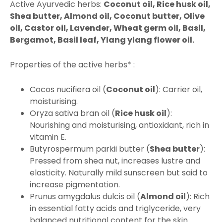
Active Ayurvedic herbs:
Coconut oil, Rice husk oil,
Shea butter, Almond oil, Coconut butter, Olive
oil, Castor oil, Lavender, Wheat germ oil, Basil,
Bergamot, Basil leaf, Ylang ylang flower oil.
Properties of the active herbs* :
Cocos nucifiera oil (
Coconut oil
): Carrier oil,
moisturising.
Oryza sativa bran oil (
Rice husk oil
):
Nourishing and moisturising, antioxidant, rich in
vitamin E.
Butyrospermum parkii butter (
Shea butter
):
Pressed from shea nut, increases lustre and
elasticity. Naturally mild sunscreen but said to
increase pigmentation.
Prunus amygdalus dulcis oil (
Almond oil
): Rich
in essential fatty acids and triglyceride, very
balanced nutritional content for the skin.