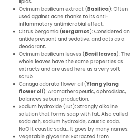
lipids.
Ocimum basilicum extract (
Basilica
): Often
used against acne thanks to its anti-
inflammatory antimicrobial effect.
Citrus bergamia (
Bergamot
): Considered an
antidepressant and sedative, and acts as a
deodorant.
Ocimum basilicum leaves (
Basil leaves
): The
whole leaves have the same properties as
extracts and are used here as a very soft
scrub
Canaga odorata flower oil (
Ylang ylang
flower oil
): Aromatherapeutic, aphrodisiac,
balances sebum production.
Sodium hydroxide (Lut): Strongly alkaline
solution that forms soap with fat. Also called
soda ash, sodium hydroxide, caustic soda,
NaOH, caustic soda... It goes by many names.
Vegetable glycerine: Extracted from