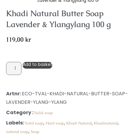
Lavender & Ylangylang 100 G
Khadi Natural Butter Soap
Lavender & Ylangylang 100 g
119,00
kr
Add to basket
Artnr:
ECO-TVAL-KHADI-NATURAL-BUTTER-SOAP-
LAVENDER-YLANG-YLANG
Category :
Solid soap
Labels:
,
,
,
,
Solid soap
Hard soap
Khadi Natural
Khadinatural
,
natural soap
Soap