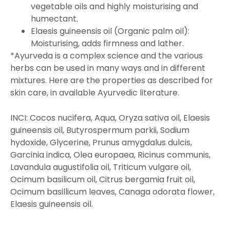
vegetable oils and highly moisturising and
humectant.
Elaesis guineensis oil (Organic palm oil):
Moisturising, adds firmness and lather.
*Ayurveda is a complex science and the various
herbs can be used in many ways and in different
mixtures. Here are the properties as described for
skin care, in available Ayurvedic literature.
INCI: Cocos nucifera, Aqua, Oryza sativa oil, Elaesis
guineensis oil, Butyrospermum parkii, Sodium
hydoxide, Glycerine, Prunus amygdalus dulcis,
Garcinia indica, Olea europaea, Ricinus communis,
Lavandula augustifolia oil, Triticum vulgare oil,
Ocimum basilicum oil, Citrus bergamia fruit oil,
Ocimum basillicum leaves, Canaga odorata flower,
Elaesis guineensis oil.