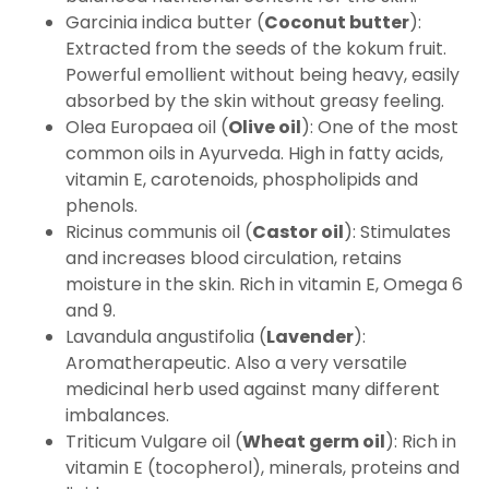
Garcinia indica butter (
Coconut butter
):
Extracted from the seeds of the kokum fruit.
Powerful emollient without being heavy, easily
absorbed by the skin without greasy feeling.
Olea Europaea oil (
Olive oil
): One of the most
common oils in Ayurveda. High in fatty acids,
vitamin E, carotenoids, phospholipids and
phenols.
Ricinus communis oil (
Castor oil
): Stimulates
and increases blood circulation, retains
moisture in the skin. Rich in vitamin E, Omega 6
and 9.
Lavandula angustifolia (
Lavender
):
Aromatherapeutic. Also a very versatile
medicinal herb used against many different
imbalances.
Triticum Vulgare oil (
Wheat germ oil
): Rich in
vitamin E (tocopherol), minerals, proteins and