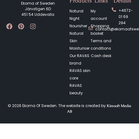
Products
Links
Details
Ekoma of Sweden
Järvstigen 6D
+4672-
Natural
My
451 54 Uddevalla
01 69
Night
account
294
Nourisher
Shopping
contact@ekomaofsw
Natural
basket
Skin
Terms and
Moisturiser
conditions
Our RAVAS
Cash desk
brand
RAVAS skin
care
RAVAS
beauty
© 2026 Ekoma Of Sweden. The website is created by
Kimsoft Media
AB