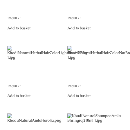
Khadi Natural Herbal Hair
Khadi Natural Herbal Hair
Colour Black 150 g
Colour Dark Brown 150 g
199,00
kr
199,00
kr
Add to basket
Add to basket
Khadi Natural Herbal Hair
Khadi Natural Herbal Hair
Colour Light Brown 150 g
Colour Nut Brown 150 g
199,00
kr
199,00
kr
Add to basket
Add to basket