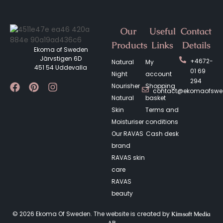
Our
Useful
Contact
Products
Links
Details
Ekoma of Sweden
Järvstigen 6D
+4672-
Natural
My
451 54 Uddevalla
01 69
Night
account
294
Nourisher
Shopping
contact@ekomaofsw
Natural
basket
Skin
Terms and
Moisturiser
conditions
Our RAVAS
Cash desk
brand
RAVAS skin
care
RAVAS
beauty
© 2026 Ekoma Of Sweden. The website is created by
Kimsoft Media