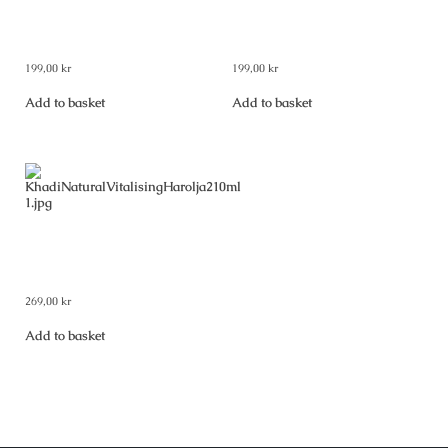
Khadi Natural Shampoo
Khadi Natural Shampoo Woody
Shikakai & Honey 210 ml
Sandal & Honey 210 ml
199,00
kr
199,00
kr
Add to basket
Add to basket
Khadi Natural Vitalising Hair
Oil 210 ml
269,00
kr
Add to basket