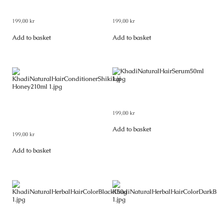
Greentea & Aloevera 210 ml
Orange Lemongrass 210 ml
199,00
kr
199,00
kr
Add to basket
Add to basket
Khadi Natural Hair Serum 50 ml
Khadi Natural Hair Conditioner
199,00
kr
Shikakai & Honey 210 ml
Add to basket
199,00
kr
Add to basket