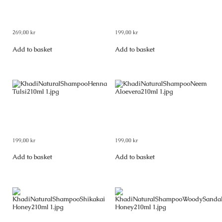
Khadi Natural Pure Amla Hair
Khadi Natural Shampoo Amla &
Oil 210 ml
Bhringraj 210 ml
269,00
kr
199,00
kr
Add to basket
Add to basket
Khadi Natural Shampoo Henna
Khadi Natural Shampoo Neem &
Tulsi 210 ml
Aloevera 210 ml
199,00
kr
199,00
kr
Add to basket
Add to basket